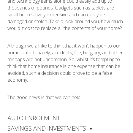
and technology items alone could easily add up to
thousands of pounds. Gadgets such as tablets are
small but relatively expensive and can easily be
damaged or stolen. Take a look around you; how much
would it cost to replace all the contents of your home?
Although we all like to think that it won’t happen to our
home, unfortunately, accidents, fire, burglary, and other
mishaps are not uncommon. So, whilst it’s tempting to
think that home insurance is one expense that can be
avoided, such a decision could prove to be a false
economy.
The good news is that we can help.
AUTO ENROLMENT
SAVINGS AND INVESTMENTS