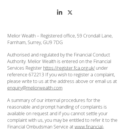
Melior Wealth – Registered office, 59 Crondall Lane,
Farnham, Surrey, GU9 7DG
Authorised and regulated by the Financial Conduct
Authority. Melior Wealth is entered on the Financial
Services Register
https://register.fca.org.uk/
under
reference 672213 If you wish to register a complaint,
please write to us at the address above or email us at
enquiry@meliorwealth.com
A summary of our internal procedures for the
reasonable and prompt handling of complaints is
available on request and if you cannot settle your
complaint with us, you may be entitled to refer it to the
Financial Ombudsman Service at
www.financial-