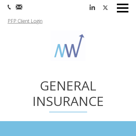
Menu
PFP Client Login
GENERAL
INSURANCE