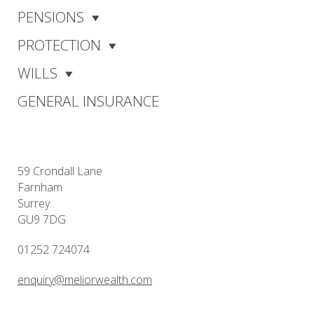
PENSIONS
PROTECTION
WILLS
GENERAL INSURANCE
59 Crondall Lane
Farnham
Surrey
GU9 7DG
01252 724074
enquiry@meliorwealth.com