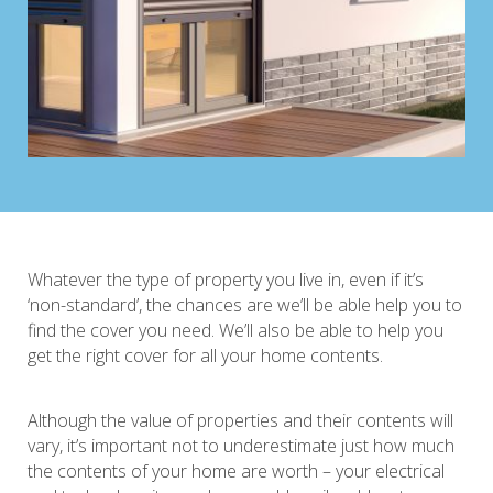
Whatever the type of property you live in, even if it’s
‘non-standard’, the chances are we’ll be able help you to
find the cover you need. We’ll also be able to help you
get the right cover for all your home contents.
Although the value of properties and their contents will
vary, it’s important not to underestimate just how much
the contents of your home are worth – your electrical