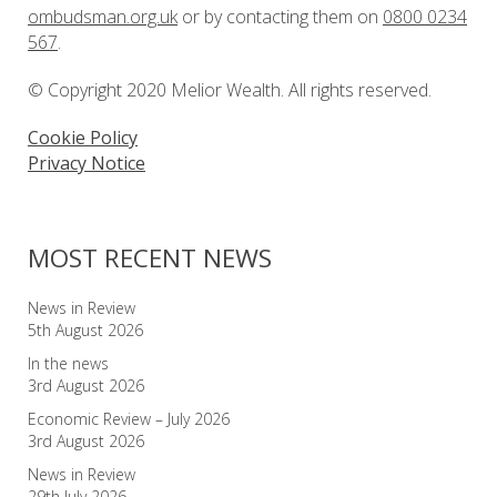
ombudsman.org.uk
or by contacting them on
0800 0234
567
.
© Copyright 2020 Melior Wealth. All rights reserved.
Cookie Policy
Privacy Notice
MOST RECENT NEWS
News in Review
5th August 2026
In the news
3rd August 2026
Economic Review – July 2026
3rd August 2026
News in Review
29th July 2026