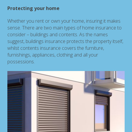
Protecting your home
Whether you rent or own your home, insuring it makes
sense. There are two main types of home insurance to
consider – buildings and contents. As the names
suggest, buildings insurance protects the property itself,
whilst contents insurance covers the furniture,
furnishings, appliances, clothing and all your
possessions.