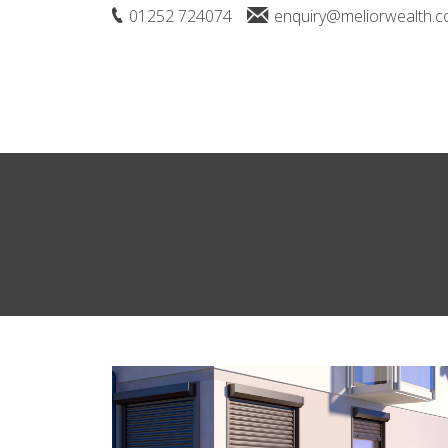
01252 724074
enquiry@meliorwealth.