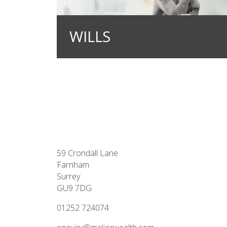
WILLS
59 Crondall Lane
Farnham
Surrey
GU9 7DG
01252 724074