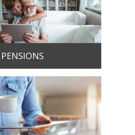
PENSIONS