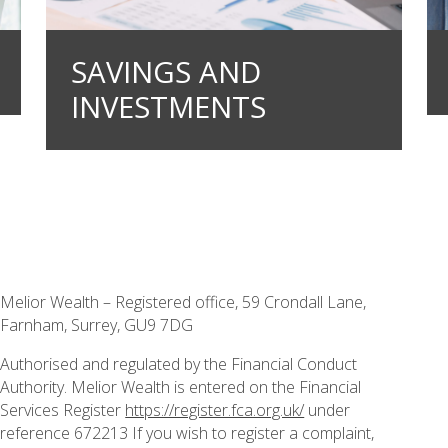
SAVINGS AND
INVESTMENTS
Melior Wealth – Registered office, 59 Crondall Lane,
Farnham, Surrey, GU9 7DG
Authorised and regulated by the Financial Conduct
Authority. Melior Wealth is entered on the Financial
Services Register
https://register.fca.org.uk/
under
reference 672213 If you wish to register a complaint,