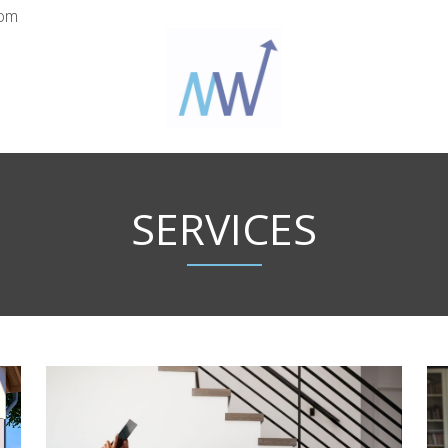
com
SERVICES