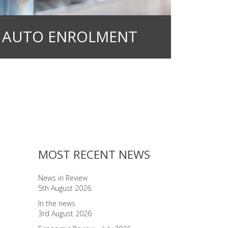
AUTO ENROLMENT
MOST RECENT NEWS
News in Review
5th August 2026
In the news
3rd August 2026