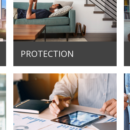
PROTECTION