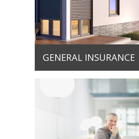
GENERAL INSURANCE