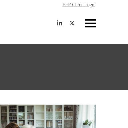
PFP Client Login
Menu