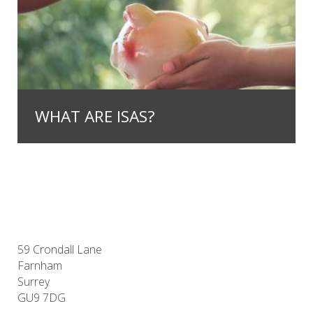
WHAT ARE ISAS?
59 Crondall Lane
Farnham
Surrey
GU9 7DG