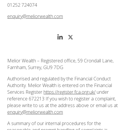
01252 724074
enquiry@meliorwealth.com
Melior Wealth – Registered office, 59 Crondall Lane,
Farnham, Surrey, GU9 7DG
Authorised and regulated by the Financial Conduct
Authority. Melior Wealth is entered on the Financial
Services Register
https://register.fca.org.uk/
under
reference 672213 If you wish to register a complaint,
please write to us at the address above or email us at
enquiry@meliorwealth.com
A summary of our internal procedures for the