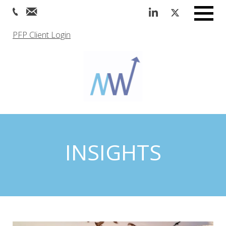
Menu
PFP Client Login
INSIGHTS