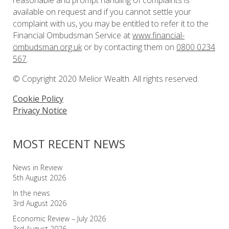
reasonable and prompt handling of complaints is
available on request and if you cannot settle your
complaint with us, you may be entitled to refer it to the
Financial Ombudsman Service at
www.financial-
ombudsman.org.uk
or by contacting them on
0800 0234
567
.
© Copyright 2020 Melior Wealth. All rights reserved.
Cookie Policy
Privacy Notice
MOST RECENT NEWS
News in Review
5th August 2026
In the news
3rd August 2026
Economic Review – July 2026
3rd August 2026