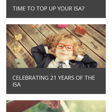
TIME TO TOP UP YOUR ISA?
CELEBRATING 21 YEARS OF THE
ISA