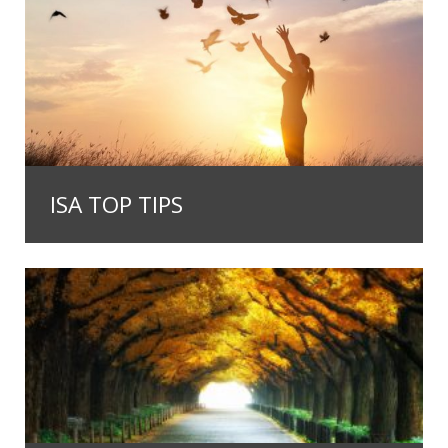
ISA TOP TIPS