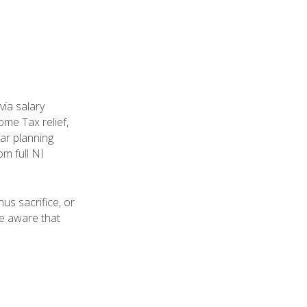
ia salary
ome Tax relief,
ear planning
m full NI
us sacrifice, or
be aware that