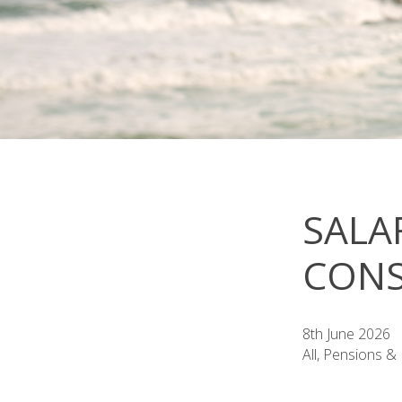
SALA
CONS
8th June 2026
All, Pensions &