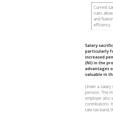
Current sal
rules allow
and Nation
efficiency
Salary sacrifi
particularly f
increased pen
(NI) in the p
advantages of
valuable in t
Under a salary 
pension. This 
employer also s
contributions. 
rate tax band, 