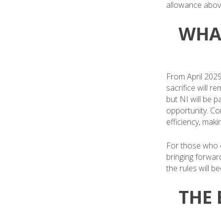
allowance abov
WHA
From April 2029,
sacrifice will r
but NI will be p
opportunity. Co
efficiency, maki
For those who ca
bringing forwar
the rules will 
THE 