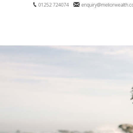
01252 724074
enquiry@meliorwealth.