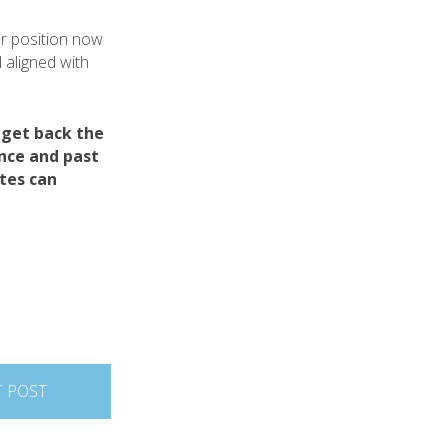
ur position now
 aligned with
 get back the
ance and past
tes can
T POST