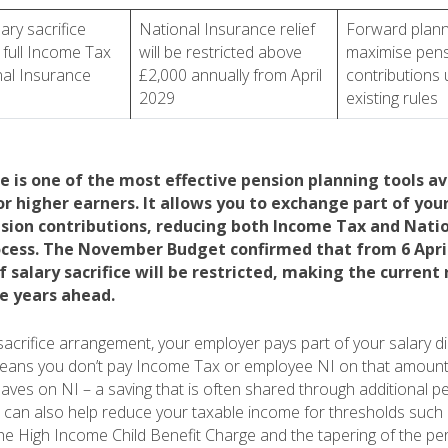
ary sacrifice
National Insurance relief
Forward plann
 full Income Tax
will be restricted above
maximise pen
al Insurance
£2,000 annually from April
contributions
2029
existing rules
ce is one of the most effective pension planning tools av
or higher earners. It allows you to exchange part of your
sion contributions, reducing both Income Tax and Nati
rocess. The November Budget confirmed that from 6 April
 salary sacrifice will be restricted, making the current
he years ahead.
sacrifice arrangement, your employer pays part of your salary dir
means you don’t pay Income Tax or employee NI on that amount
aves on NI – a saving that is often shared through additional p
It can also help reduce your taxable income for thresholds such 
the High Income Child Benefit Charge and the tapering of the pe