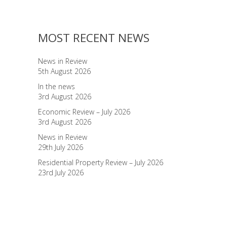
MOST RECENT NEWS
News in Review
5th August 2026
In the news
3rd August 2026
Economic Review – July 2026
3rd August 2026
News in Review
29th July 2026
Residential Property Review – July 2026
23rd July 2026