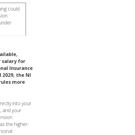
ing could
sion
 under
ailable,
 salary for
onal Insurance
 2029, the NI
 rules more
ectly into your
, and your
ension
as the higher-
rsonal