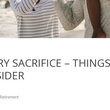
RY SACRIFICE – THING
IDER
 Retirement