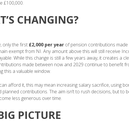
e £100,000.
T’S CHANGING?
 only the first
£2,000 per year
of pension contributions made v
emain exempt from NI. Any amount above this will still receive Inc
ayable. While this change is still a few years away, it creates a cl
ntributions made between now and 2029 continue to benefit fro
ng this a valuable window.
n afford it, this may mean increasing salary sacrifice, using bon
d planned contributions. The aim isn’t to rush decisions, but to 
become less generous over time.
BIG PICTURE