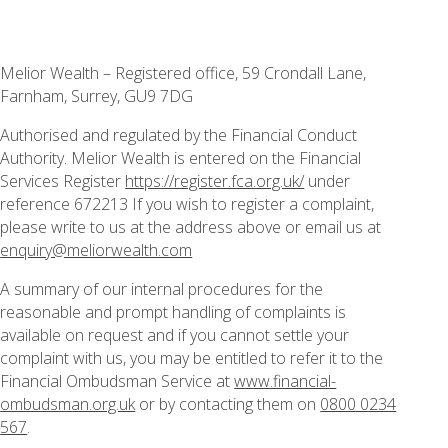
Melior Wealth – Registered office, 59 Crondall Lane,
Farnham, Surrey, GU9 7DG
Authorised and regulated by the Financial Conduct
Authority. Melior Wealth is entered on the Financial
Services Register
https://register.fca.org.uk/
under
reference 672213 If you wish to register a complaint,
please write to us at the address above or email us at
enquiry@meliorwealth.com
A summary of our internal procedures for the
reasonable and prompt handling of complaints is
available on request and if you cannot settle your
complaint with us, you may be entitled to refer it to the
Financial Ombudsman Service at
www.financial-
ombudsman.org.uk
or by contacting them on
0800 0234
567
.