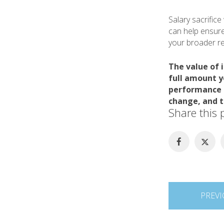
Salary sacrific
can help ensure
your broader ret
The value of 
full amount y
performance m
change, and t
Share this 
Post
PREVI
navigation