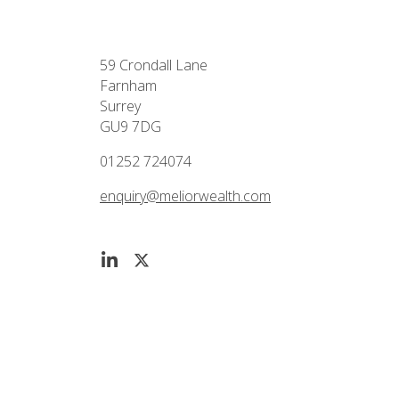
59 Crondall Lane
Farnham
Surrey
GU9 7DG
01252 724074
enquiry@meliorwealth.com