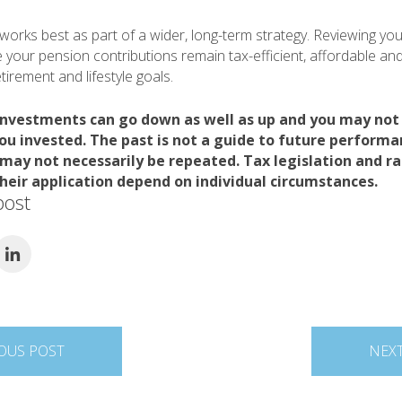
e works best as part of a wider, long-term strategy. Reviewing yo
 your pension contributions remain tax-efficient, affordable and
irement and lifestyle goals.
investments can go down as well as up and you may not
ou invested. The past is not a guide to future perform
ay not necessarily be repeated. Tax legislation and ra
heir application depend on individual circumstances.
post
OUS POST
NEX