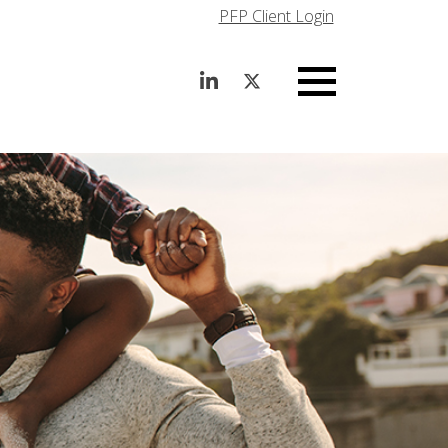
PFP Client Login
Menu