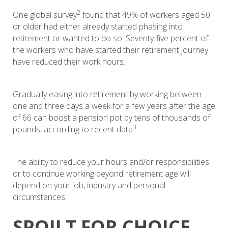
2
One global survey
found that 49% of workers aged 50
or older had either already started phasing into
retirement or wanted to do so. Seventy-five percent of
the workers who have started their retirement journey
have reduced their work hours.
Gradually easing into retirement by working between
one and three days a week for a few years after the age
of 66 can boost a pension pot by tens of thousands of
3
pounds, according to recent data
.
The ability to reduce your hours and/or responsibilities
or to continue working beyond retirement age will
depend on your job, industry and personal
circumstances.
SPOILT FOR CHOICE