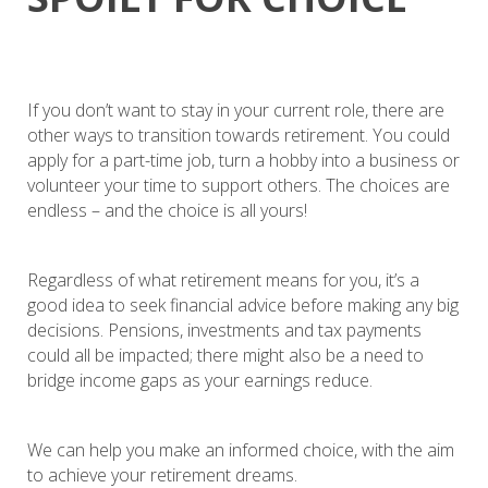
If you don’t want to stay in your current role, there are
other ways to transition towards retirement. You could
apply for a part-time job, turn a hobby into a business or
volunteer your time to support others. The choices are
endless – and the choice is all yours!
Regardless of what retirement means for you, it’s a
good idea to seek financial advice before making any big
decisions. Pensions, investments and tax payments
could all be impacted; there might also be a need to
bridge income gaps as your earnings reduce.
We can help you make an informed choice, with the aim
to achieve your retirement dreams.