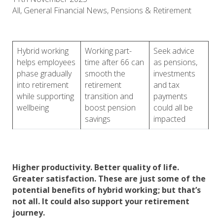
All, General Financial News, Pensions & Retirement
Hybrid working
Working part-
Seek advice
helps employees
time after 66 can
as pensions,
phase gradually
smooth the
investments
into retirement
retirement
and tax
while supporting
transition and
payments
wellbeing
boost pension
could all be
savings
impacted
Higher productivity. Better quality of life.
Greater satisfaction. These are just some of the
potential benefits of hybrid working; but that’s
not all. It could also support your retirement
journey.