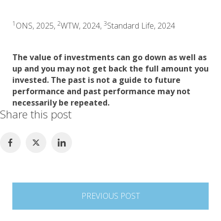
1
2
3
ONS, 2025,
WTW, 2024,
Standard Life, 2024
The value of investments can go down as well as
up and you may not get back the full amount you
invested. The past is not a guide to future
performance and past performance may not
necessarily be repeated.
Share this post
Post
PREVIOUS POST
navigation