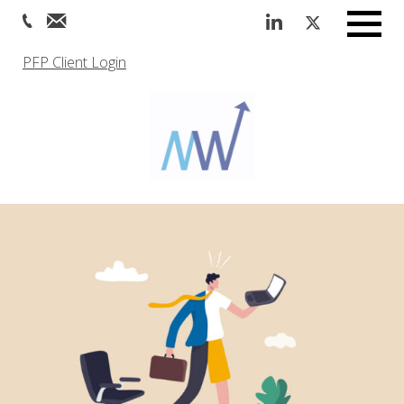
Menu
PFP Client Login