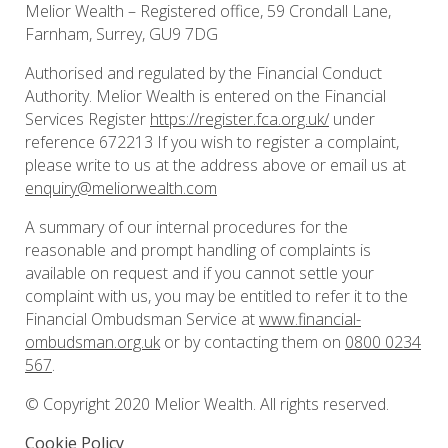
Melior Wealth – Registered office, 59 Crondall Lane,
Farnham, Surrey, GU9 7DG
Authorised and regulated by the Financial Conduct
Authority. Melior Wealth is entered on the Financial
Services Register
https://register.fca.org.uk/
under
reference 672213 If you wish to register a complaint,
please write to us at the address above or email us at
enquiry@meliorwealth.com
A summary of our internal procedures for the
reasonable and prompt handling of complaints is
available on request and if you cannot settle your
complaint with us, you may be entitled to refer it to the
Financial Ombudsman Service at
www.financial-
ombudsman.org.uk
or by contacting them on
0800 0234
567
.
© Copyright 2020 Melior Wealth. All rights reserved.
Cookie Policy