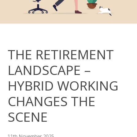
THE RETIREMENT
LANDSCAPE –
HYBRID WORKING
CHANGES THE
SCENE
11th November 2025