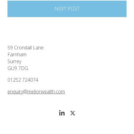
NEXT POST
59 Crondall Lane
Farnham
Surrey
GU9 7DG
01252 724074
enquiry@meliorwealth.com