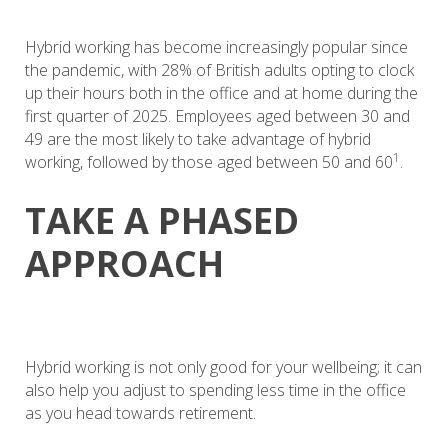
Hybrid working has become increasingly popular since
the pandemic, with 28% of British adults opting to clock
up their hours both in the office and at home during the
first quarter of 2025. Employees aged between 30 and
49 are the most likely to take advantage of hybrid
1
working, followed by those aged between 50 and 60
.
TAKE A PHASED
APPROACH
Hybrid working is not only good for your wellbeing; it can
also help you adjust to spending less time in the office
as you head towards retirement.