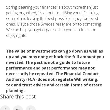
Spring cleaning your finances is about more than just
getting organised, it’s about simplifying your life, taking
control and leaving the best possible legacy for loved
ones. Maybe those Swedes really are on to something.
We can help you get organised so you can focus on
enjoying life.
The value of investments can go down as well as
up and you may not get back the full amount you
invested. The past is not a guide to future
performance and past performance may not
necessarily be repeated. The Financial Conduct
Authority (FCA) does not regulate Will writing,
tax and trust advice and certain forms of estate
planning.
Share this post