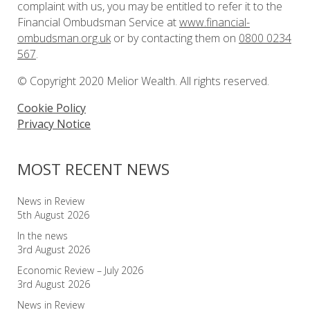
complaint with us, you may be entitled to refer it to the
Financial Ombudsman Service at
www.financial-
ombudsman.org.uk
or by contacting them on
0800 0234
567
.
© Copyright 2020 Melior Wealth. All rights reserved.
Cookie Policy
Privacy Notice
MOST RECENT NEWS
News in Review
5th August 2026
In the news
3rd August 2026
Economic Review – July 2026
3rd August 2026
News in Review