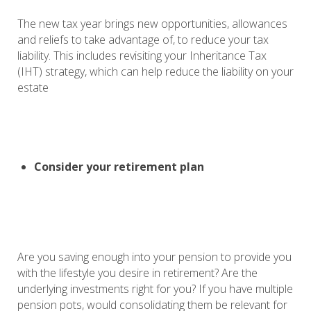
The new tax year brings new opportunities, allowances
and reliefs to take advantage of, to reduce your tax
liability. This includes revisiting your Inheritance Tax
(IHT) strategy, which can help reduce the liability on your
estate
Consider your retirement plan
Are you saving enough into your pension to provide you
with the lifestyle you desire in retirement? Are the
underlying investments right for you? If you have multiple
pension pots, would consolidating them be relevant for