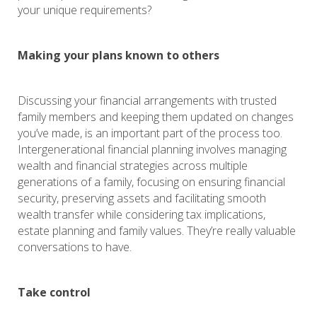
your unique requirements?
Making your plans known to others
Discussing your financial arrangements with trusted
family members and keeping them updated on changes
you’ve made, is an important part of the process too.
Intergenerational financial planning involves managing
wealth and financial strategies across multiple
generations of a family, focusing on ensuring financial
security, preserving assets and facilitating smooth
wealth transfer while considering tax implications,
estate planning and family values. They’re really valuable
conversations to have.
Take control