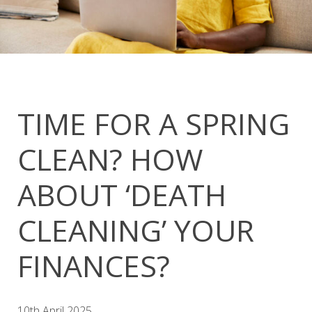
TIME FOR A SPRING
CLEAN? HOW
ABOUT ‘DEATH
CLEANING’ YOUR
FINANCES?
10th April 2025