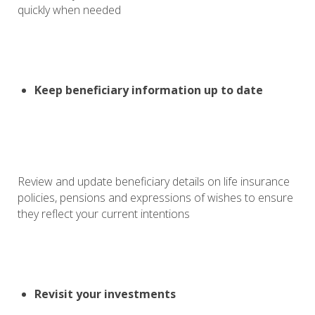
quickly when needed
Keep beneficiary information up to date
Review and update beneficiary details on life insurance
policies, pensions and expressions of wishes to ensure
they reflect your current intentions
Revisit your investments