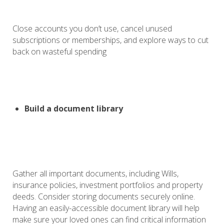
Close accounts you don’t use, cancel unused
subscriptions or memberships, and explore ways to cut
back on wasteful spending
Build a document library
Gather all important documents, including Wills,
insurance policies, investment portfolios and property
deeds. Consider storing documents securely online.
Having an easily-accessible document library will help
make sure your loved ones can find critical information