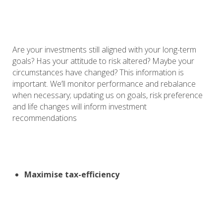
Are your investments still aligned with your long-term
goals? Has your attitude to risk altered? Maybe your
circumstances have changed? This information is
important. We’ll monitor performance and rebalance
when necessary; updating us on goals, risk preference
and life changes will inform investment
recommendations
Maximise tax-efficiency