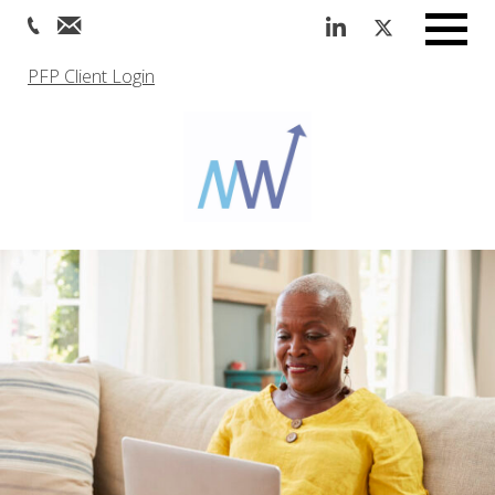
Menu
PFP Client Login