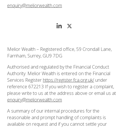
enquiry@meliorwealth.com
Melior Wealth – Registered office, 59 Crondall Lane,
Farnham, Surrey, GU9 7DG
Authorised and regulated by the Financial Conduct
Authority. Melior Wealth is entered on the Financial
Services Register
https://register.fca.org.uk/
under
reference 672213 If you wish to register a complaint,
please write to us at the address above or email us at
enquiry@meliorwealth.com
A summary of our internal procedures for the
reasonable and prompt handling of complaints is
available on request and if you cannot settle your