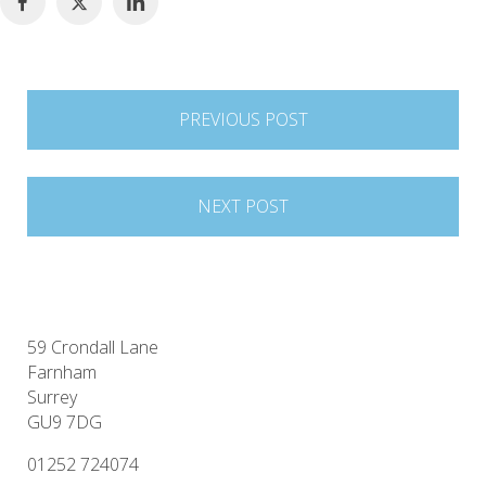
Post
PREVIOUS POST
navigation
NEXT POST
59 Crondall Lane
Farnham
Surrey
GU9 7DG
01252 724074