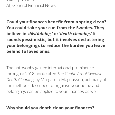
All, General Financial News
Could your finances benefit from a spring clean?
You could take your cue from the Swedes. They
believe in ‘
döstädning,
’ or ‘
death cleaning
.’ It
sounds pessimistic, but it involves decluttering
your belongings to reduce the burden you leave
behind to loved ones.
The philosophy gained international prominence
through a 2018 book called
The Gentle Art of Swedish
Death Cleaning,
by Margareta Magnusson, but many of
the methods described to organise your home and
belongings can be applied to your finances as well.
Why should you death clean your finances?