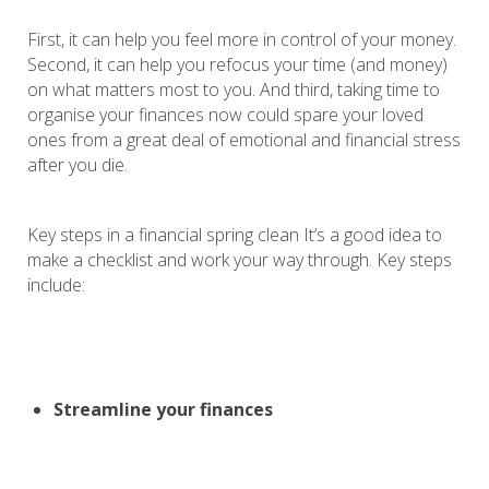
First, it can help you feel more in control of your money.
Second, it can help you refocus your time (and money)
on what matters most to you. And third, taking time to
organise your finances now could spare your loved
ones from a great deal of emotional and financial stress
after you die.
Key steps in a financial spring clean It’s a good idea to
make a checklist and work your way through. Key steps
include:
Streamline your finances