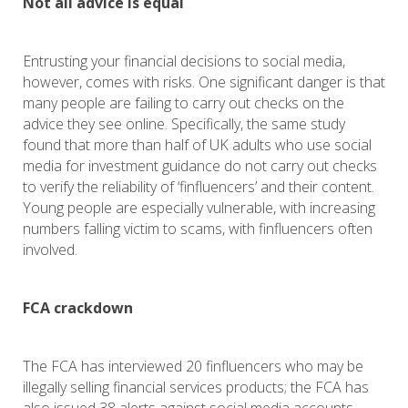
Not all advice is equal
Entrusting your financial decisions to social media,
however, comes with risks. One significant danger is that
many people are failing to carry out checks on the
advice they see online. Specifically, the same study
found that more than half of UK adults who use social
media for investment guidance do not carry out checks
to verify the reliability of ‘finfluencers’ and their content.
Young people are especially vulnerable, with increasing
numbers falling victim to scams, with finfluencers often
involved.
FCA crackdown
The FCA has interviewed 20 finfluencers who may be
illegally selling financial services products; the FCA has