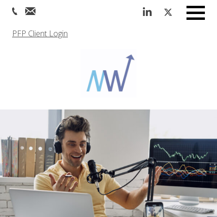
Menu
PFP Client Login