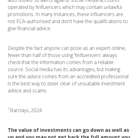
also issued 38 alerts against social media accounts
operated by finfluencers which may contain unlawful
promotions. In many instances, these influencers are
not FCA-authorised and don’t have the qualifications to
give financial advice.
Despite the fact anyone can pose as an expert online,
fewer than half of those using ‘finfluencers’ always
check that the information comes from a reliable
source. Social media has its advantages, but making
sure the advice comes from an accredited professional
is the best way to steer clear of unsuitable investment
advice and scams.
1
Barclays, 2024
The value of investments can go down as well as
up and you may not get back the full amount you