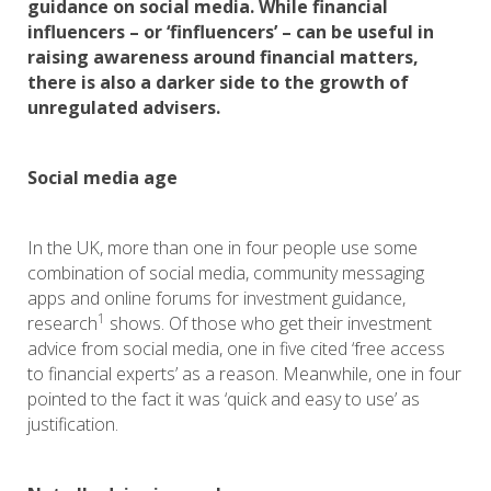
guidance on social media. While financial
influencers – or ‘finfluencers’ – can be useful in
raising awareness around financial matters,
there is also a darker side to the growth of
unregulated advisers.
Social media age
In the UK, more than one in four people use some
combination of social media, community messaging
apps and online forums for investment guidance,
1
research
shows. Of those who get their investment
advice from social media, one in five cited ‘free access
to financial experts’ as a reason. Meanwhile, one in four
pointed to the fact it was ‘quick and easy to use’ as
justification.