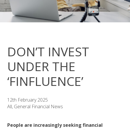
DON’T INVEST
UNDER THE
‘FINFLUENCE’
12th February 2025
All, General Financial News
People are increasingly seeking financial