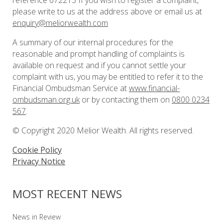
reference 672213 If you wish to register a complaint,
please write to us at the address above or email us at
enquiry@meliorwealth.com
A summary of our internal procedures for the
reasonable and prompt handling of complaints is
available on request and if you cannot settle your
complaint with us, you may be entitled to refer it to the
Financial Ombudsman Service at
www.financial-
ombudsman.org.uk
or by contacting them on
0800 0234
567
.
© Copyright 2020 Melior Wealth. All rights reserved.
Cookie Policy
Privacy Notice
MOST RECENT NEWS
News in Review