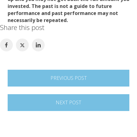
invested. The past is not a guide to future
performance and past performance may not
necessarily be repeated.
Share this post
Post
PREVIOUS POST
navigation
NEXT POST