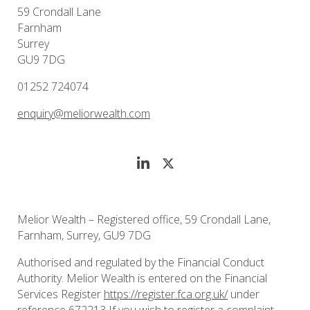
59 Crondall Lane
Farnham
Surrey
GU9 7DG
01252 724074
enquiry@meliorwealth.com
Melior Wealth – Registered office, 59 Crondall Lane,
Farnham, Surrey, GU9 7DG
Authorised and regulated by the Financial Conduct
Authority. Melior Wealth is entered on the Financial
Services Register
https://register.fca.org.uk/
under