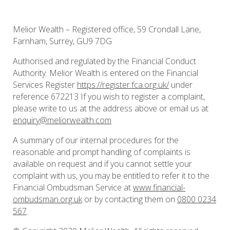
Melior Wealth – Registered office, 59 Crondall Lane,
Farnham, Surrey, GU9 7DG
Authorised and regulated by the Financial Conduct
Authority. Melior Wealth is entered on the Financial
Services Register
https://register.fca.org.uk/
under
reference 672213 If you wish to register a complaint,
please write to us at the address above or email us at
enquiry@meliorwealth.com
A summary of our internal procedures for the
reasonable and prompt handling of complaints is
available on request and if you cannot settle your
complaint with us, you may be entitled to refer it to the
Financial Ombudsman Service at
www.financial-
ombudsman.org.uk
or by contacting them on
0800 0234
567
.