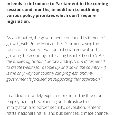
intends to introduce to Parliament in the coming
sessions and months, in addition to outlining
various policy priorities which don’t require
legislation.
As anticipated, the government continued its theme of
growth, with Prime Minister Keir Starmer saying the
focus of the Speech was on national renewal and
growing the economy, reiterating his intention to
“take
the brakes off Britain,”
before adding,
“I am determined
to create wealth for people up and down the country – it
is the only way our country can progress, and my
government is focused on supporting that aspiration.”
In addition to widely expected bills including those on
employment rights, planning and infrastructure,
immigration and border security, devolution, renters’
rights, nationalising rail and bus services, climate change,