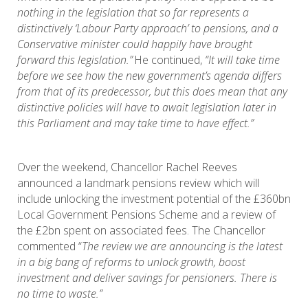
nothing in the legislation that so far represents a
distinctively ‘Labour Party approach’ to pensions, and a
Conservative minister could happily have brought
forward this legislation.”
He continued,
“It will take time
before we see how the new government’s agenda differs
from that of its predecessor, but this does mean that any
distinctive policies will have to await legislation later in
this Parliament and may take time to have effect.”
Over the weekend, Chancellor Rachel Reeves
announced a landmark pensions review which will
include unlocking the investment potential of the £360bn
Local Government Pensions Scheme and a review of
the £2bn spent on associated fees. The Chancellor
commented “
The review we are announcing is the latest
in a big bang of reforms to unlock growth, boost
investment and deliver savings for pensioners. There is
no time to waste.”