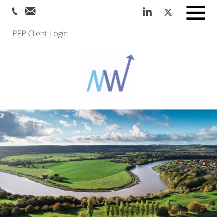
Menu
PFP Client Login