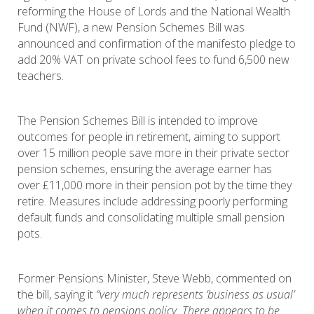
reforming the House of Lords and the National Wealth
Fund (NWF), a new Pension Schemes Bill was
announced and confirmation of the manifesto pledge to
add 20% VAT on private school fees to fund 6,500 new
teachers.
The Pension Schemes Bill is intended to improve
outcomes for people in retirement, aiming to support
over 15 million people save more in their private sector
pension schemes, ensuring the average earner has
over £11,000 more in their pension pot by the time they
retire. Measures include addressing poorly performing
default funds and consolidating multiple small pension
pots.
Former Pensions Minister, Steve Webb, commented on
the bill, saying it
“very much represents ‘business as usual’
when it comes to pensions policy. There appears to be