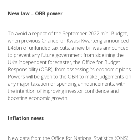
New law – OBR power
To avoid a repeat of the September 2022 mini-Budget,
when previous Chancellor Kwasi Kwarteng announced
£45bn of unfunded tax cuts, a new bill was announced
to prevent any future government from sidelining the
UK’s independent forecaster, the Office for Budget
Responsibility (OBR), from assessing its economic plans.
Powers will be given to the OBR to make judgements on
any major taxation or spending announcements, with
the intention of improving investor confidence and
boosting economic growth.
Inflation news
New data from the Office for National Statistics (ONS)