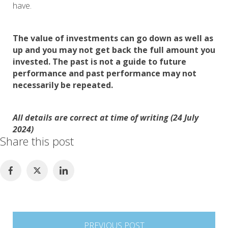
have.
The value of investments can go down as well as
up and you may not get back the full amount you
invested. The past is not a guide to future
performance and past performance may not
necessarily be repeated.
All details are correct at time of writing (24 July
2024)
Share this post
Post
PREVIOUS POST