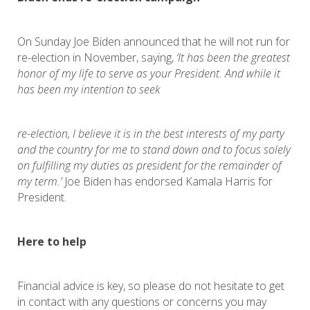
On Sunday Joe Biden announced that he will not run for
re-election in November, saying,
‘It has been the greatest
honor of my life to serve as your President. And while it
has been my intention to seek
re-election, I believe it is in the best interests of my party
and the country for me to stand down and to focus solely
on fulfilling my duties as president for the remainder of
my term.’
Joe Biden has endorsed Kamala Harris for
President.
Here to help
Financial advice is key, so please do not hesitate to get
in contact with any questions or concerns you may