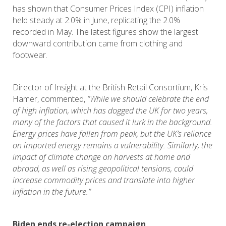
has shown that Consumer Prices Index (CPI) inflation
held steady at 2.0% in June, replicating the 2.0%
recorded in May. The latest figures show the largest
downward contribution came from clothing and
footwear.
Director of Insight at the British Retail Consortium, Kris
Hamer, commented,
“While we should celebrate the end
of high inflation, which has dogged the UK for two years,
many of the factors that caused it lurk in the background.
Energy prices have fallen from peak, but the UK’s reliance
on imported energy remains a vulnerability. Similarly, the
impact of climate change on harvests at home and
abroad, as well as rising geopolitical tensions, could
increase commodity prices and translate into higher
inflation in the future.”
Biden ends re-election campaign