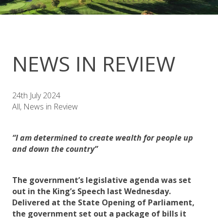
NEWS IN REVIEW
24th July 2024
All, News in Review
“I am determined to create wealth for people up
and down the country”
The government’s legislative agenda was set
out in the King’s Speech last Wednesday.
Delivered at the State Opening of Parliament,
the government set out a package of bills it