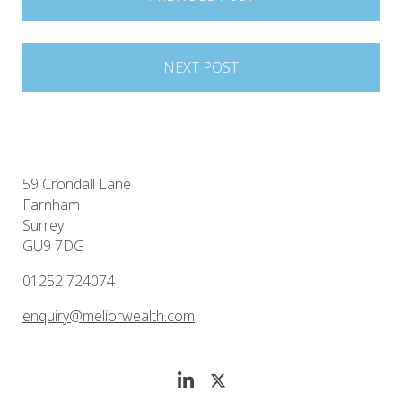
navigation
NEXT POST
59 Crondall Lane
Farnham
Surrey
GU9 7DG
01252 724074
enquiry@meliorwealth.com