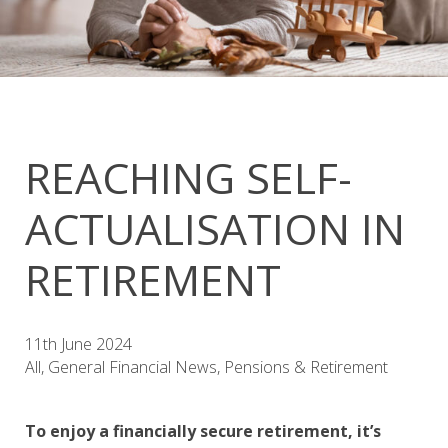
REACHING SELF-
ACTUALISATION IN
RETIREMENT
11th June 2024
All, General Financial News, Pensions & Retirement
To enjoy a financially secure retirement, it’s