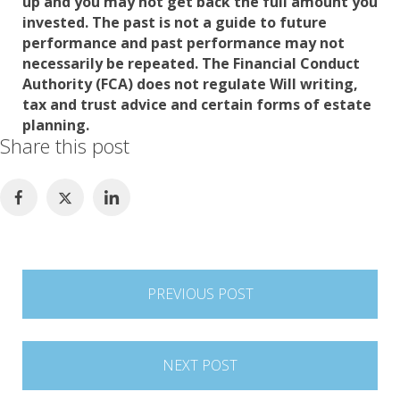
up and you may not get back the full amount you
invested. The past is not a guide to future
performance and past performance may not
necessarily be repeated. The Financial Conduct
Authority (FCA) does not regulate Will writing,
tax and trust advice and certain forms of estate
planning.
Share this post
Post
PREVIOUS POST
navigation
NEXT POST