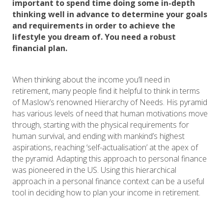
important to spend time doing some in-depth
thinking well in advance to determine your goals
and requirements in order to achieve the
lifestyle you dream of. You need a robust
financial plan.
When thinking about the income you’ll need in
retirement, many people find it helpful to think in terms
of Maslow’s renowned Hierarchy of Needs. His pyramid
has various levels of need that human motivations move
through, starting with the physical requirements for
human survival, and ending with mankind’s highest
aspirations, reaching ‘self-actualisation’ at the apex of
the pyramid. Adapting this approach to personal finance
was pioneered in the US. Using this hierarchical
approach in a personal finance context can be a useful
tool in deciding how to plan your income in retirement.