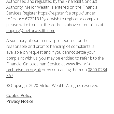
Authorised and regulated by the Financial Conduct
Authority. Melior Wealth is entered on the Financial
Services Register
https://register.fca.org.uk/
under
reference 672213 If you wish to register a complaint,
please write to us at the address above or email us at
enquiry@meliorwealth.com
A summary of our internal procedures for the
reasonable and prompt handling of complaints is
available on request and if you cannot settle your
complaint with us, you may be entitled to refer it to the
Financial Ombudsman Service at
www.financial-
ombudsman.org.uk
or by contacting them on
0800 0234
567
.
© Copyright 2020 Melior Wealth. All rights reserved.
Cookie Policy
Privacy Notice