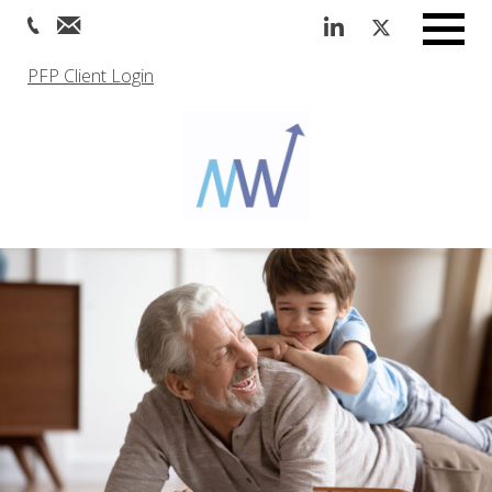
Menu
PFP Client Login