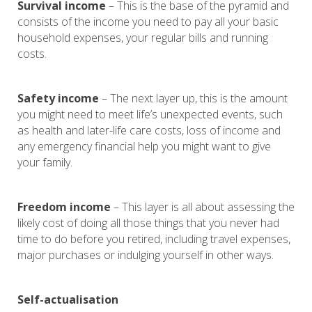
Survival income
– This is the base of the pyramid and
consists of the income you need to pay all your basic
household expenses, your regular bills and running
costs.
Safety income
– The next layer up, this is the amount
you might need to meet life’s unexpected events, such
as health and later-life care costs, loss of income and
any emergency financial help you might want to give
your family.
Freedom income
– This layer is all about assessing the
likely cost of doing all those things that you never had
time to do before you retired, including travel expenses,
major purchases or indulging yourself in other ways.
Self-actualisation