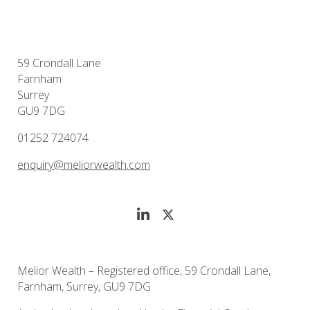
59 Crondall Lane
Farnham
Surrey
GU9 7DG
01252 724074
enquiry@meliorwealth.com
Melior Wealth – Registered office, 59 Crondall Lane,
Farnham, Surrey, GU9 7DG