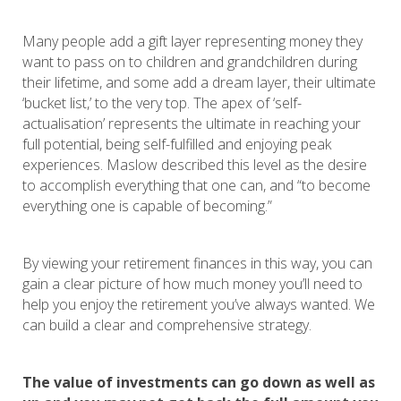
Many people add a gift layer representing money they
want to pass on to children and grandchildren during
their lifetime, and some add a dream layer, their ultimate
‘bucket list,’ to the very top. The apex of ‘self-
actualisation’ represents the ultimate in reaching your
full potential, being self-fulfilled and enjoying peak
experiences. Maslow described this level as the desire
to accomplish everything that one can, and “to become
everything one is capable of becoming.”
By viewing your retirement finances in this way, you can
gain a clear picture of how much money you’ll need to
help you enjoy the retirement you’ve always wanted. We
can build a clear and comprehensive strategy.
The value of investments can go down as well as