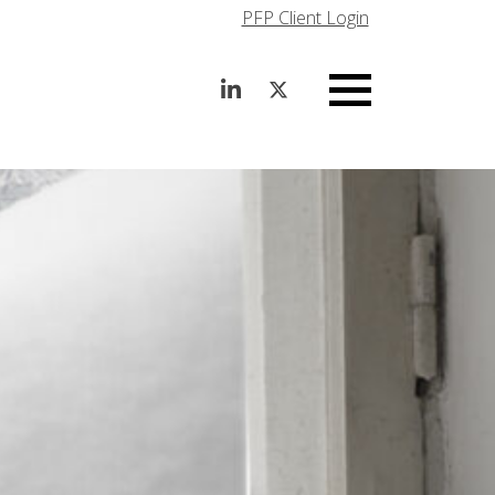
PFP Client Login
Menu