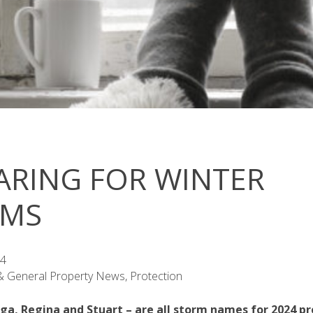
ARING FOR WINTER
RMS
24
 & General Property News, Protection
ga, Regina and Stuart – are all storm names for 2024 pr