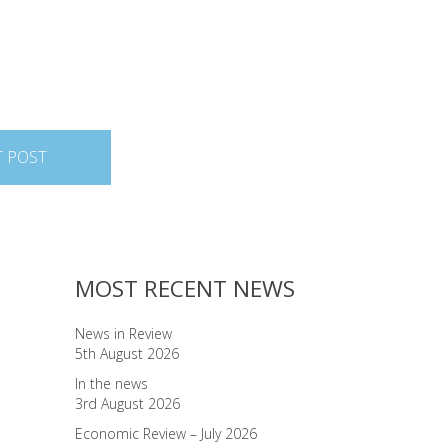
T POST
MOST RECENT NEWS
News in Review
5th August 2026
In the news
3rd August 2026
Economic Review – July 2026