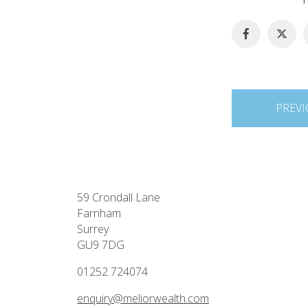
Post
PREVI
navigation
59 Crondall Lane
Farnham
Surrey
GU9 7DG
01252 724074
enquiry@meliorwealth.com