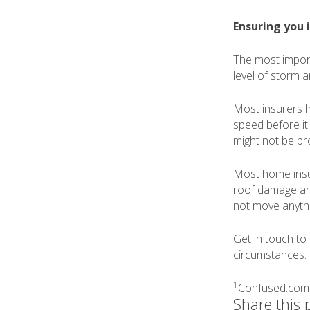
Ensuring you 
The most import
level of storm 
Most insurers ha
speed before it
might not be pr
Most home insur
roof damage and
not move anythin
Get in touch t
circumstances.
1
Confused.com
Share this 