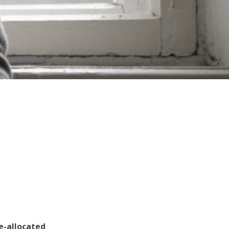
e-allocated