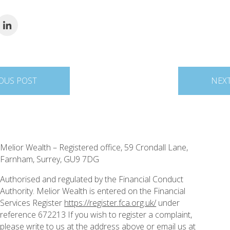
OUS POST
NEX
Melior Wealth – Registered office, 59 Crondall Lane,
Farnham, Surrey, GU9 7DG
Authorised and regulated by the Financial Conduct
Authority. Melior Wealth is entered on the Financial
Services Register
https://register.fca.org.uk/
under
reference 672213 If you wish to register a complaint,
please write to us at the address above or email us at