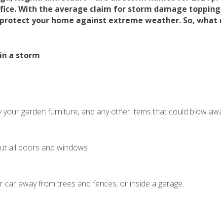
fice. With the average claim for storm damage topping
 protect your home against extreme weather. So, what
in a storm
 your garden furniture, and any other items that could blow aw
hut all doors and windows
r car away from trees and fences, or inside a garage.