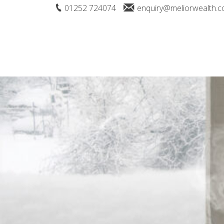
01252 724074
enquiry@meliorwealth.