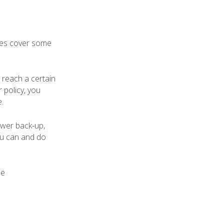
cies cover some
o reach a certain
 policy, you
.
ewer back-up,
ou can and do
ue