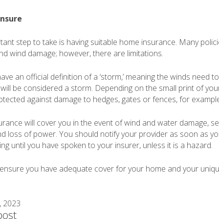
insure
ant step to take is having suitable home insurance. Many poli
and wind damage; however, there are limitations.
ve an official definition of a ‘storm,’ meaning the winds need t
 will be considered a storm. Depending on the small print of your
otected against damage to hedges, gates or fences, for example
ance will cover you in the event of wind and water damage, s
 loss of power. You should notify your provider as soon as y
g until you have spoken to your insurer, unless it is a hazard.
o ensure you have adequate cover for your home and your uniq
, 2023
post