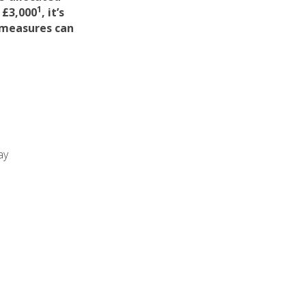
1
 £3,000
, it’s
 measures can
ay