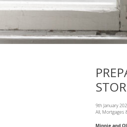
PREP
STO
9th January 20
All, Mortgages
Minnie and Ol