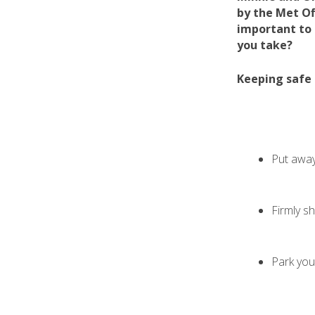
by the Met Of
important to
you take?
Keeping safe 
Put away
Firmly s
Park you