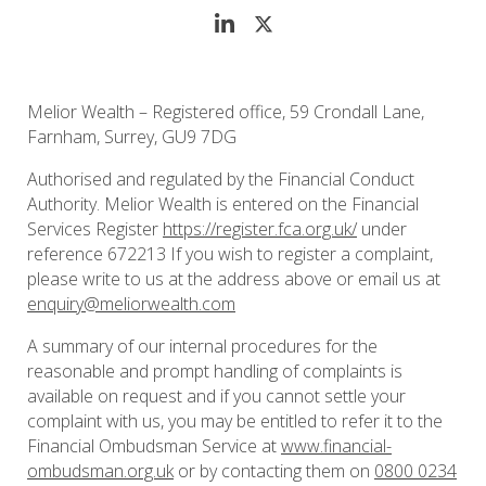
Melior Wealth – Registered office, 59 Crondall Lane,
Farnham, Surrey, GU9 7DG
Authorised and regulated by the Financial Conduct
Authority. Melior Wealth is entered on the Financial
Services Register
https://register.fca.org.uk/
under
reference 672213 If you wish to register a complaint,
please write to us at the address above or email us at
enquiry@meliorwealth.com
A summary of our internal procedures for the
reasonable and prompt handling of complaints is
available on request and if you cannot settle your
complaint with us, you may be entitled to refer it to the
Financial Ombudsman Service at
www.financial-
ombudsman.org.uk
or by contacting them on
0800 0234