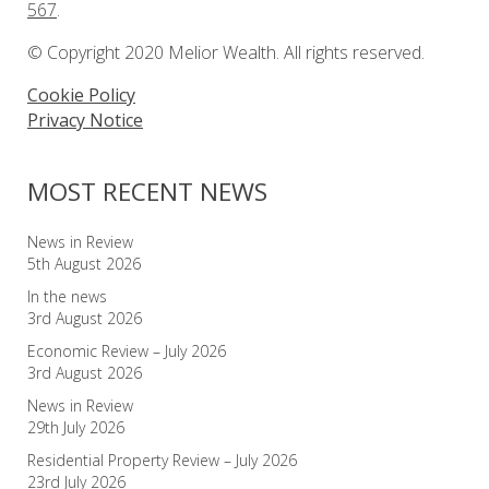
567
.
© Copyright 2020 Melior Wealth. All rights reserved.
Cookie Policy
Privacy Notice
MOST RECENT NEWS
News in Review
5th August 2026
In the news
3rd August 2026
Economic Review – July 2026
3rd August 2026
News in Review
29th July 2026
Residential Property Review – July 2026
23rd July 2026