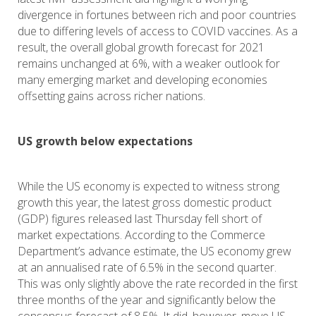
divergence in fortunes between rich and poor countries
due to differing levels of access to COVID vaccines. As a
result, the overall global growth forecast for 2021
remains unchanged at 6%, with a weaker outlook for
many emerging market and developing economies
offsetting gains across richer nations.
US growth below expectations
While the US economy is expected to witness strong
growth this year, the latest gross domestic product
(GDP) figures released last Thursday fell short of
market expectations. According to the Commerce
Department’s advance estimate, the US economy grew
at an annualised rate of 6.5% in the second quarter.
This was only slightly above the rate recorded in the first
three months of the year and significantly below the