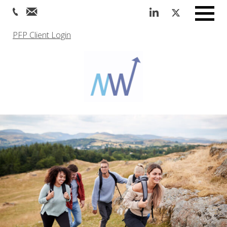
Menu
PFP Client Login