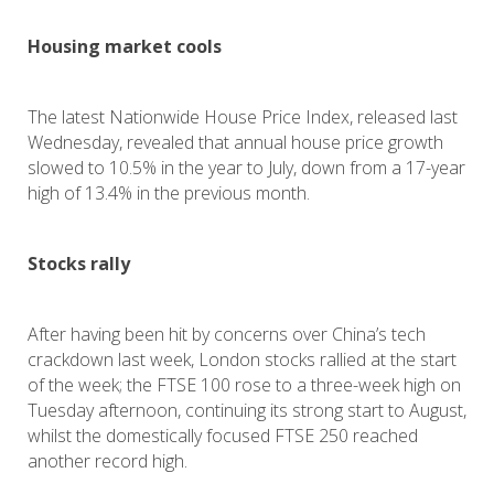
Housing market cools
The latest Nationwide House Price Index, released last
Wednesday, revealed that annual house price growth
slowed to 10.5% in the year to July, down from a 17-year
high of 13.4% in the previous month.
Stocks rally
After having been hit by concerns over China’s tech
crackdown last week, London stocks rallied at the start
of the week; the FTSE 100 rose to a three-week high on
Tuesday afternoon, continuing its strong start to August,
whilst the domestically focused FTSE 250 reached
another record high.