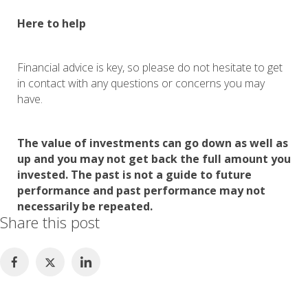
Here to help
Financial advice is key, so please do not hesitate to get
in contact with any questions or concerns you may
have.
The value of investments can go down as well as
up and you may not get back the full amount you
invested. The past is not a guide to future
performance and past performance may not
necessarily be repeated.
Share this post