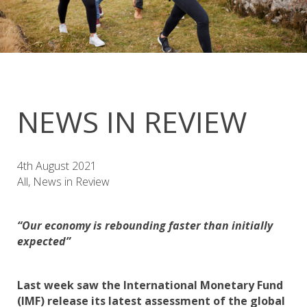
NEWS IN REVIEW
4th August 2021
All, News in Review
“Our economy is rebounding faster than initially
expected”
Last week saw the International Monetary Fund
(IMF) release its latest assessment of the global