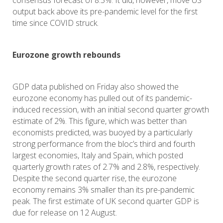
consensus forecast of 8.5%. It did, however, move US
output back above its pre-pandemic level for the first
time since COVID struck.
Eurozone growth rebounds
GDP data published on Friday also showed the
eurozone economy has pulled out of its pandemic-
induced recession, with an initial second quarter growth
estimate of 2%. This figure, which was better than
economists predicted, was buoyed by a particularly
strong performance from the bloc’s third and fourth
largest economies, Italy and Spain, which posted
quarterly growth rates of 2.7% and 2.8%, respectively.
Despite the second quarter rise, the eurozone
economy remains 3% smaller than its pre-pandemic
peak. The first estimate of UK second quarter GDP is
due for release on 12 August.