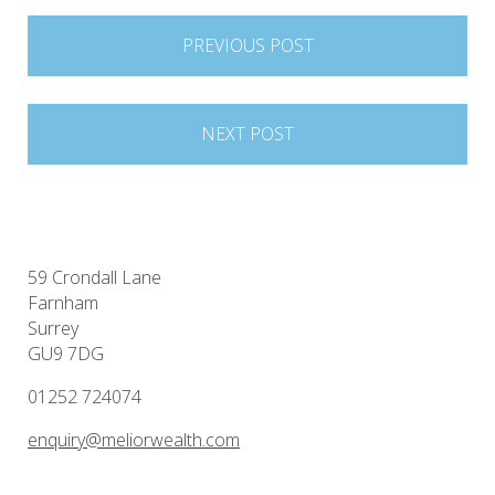
Post
PREVIOUS POST
navigation
NEXT POST
59 Crondall Lane
Farnham
Surrey
GU9 7DG
01252 724074
enquiry@meliorwealth.com