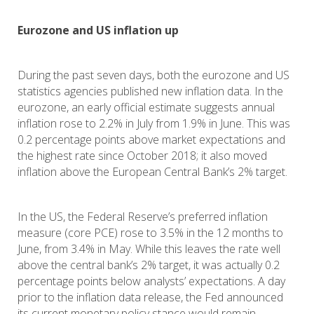
Eurozone and US inflation up
During the past seven days, both the eurozone and US
statistics agencies published new inflation data. In the
eurozone, an early official estimate suggests annual
inflation rose to 2.2% in July from 1.9% in June. This was
0.2 percentage points above market expectations and
the highest rate since October 2018; it also moved
inflation above the European Central Bank’s 2% target.
In the US, the Federal Reserve’s preferred inflation
measure (core PCE) rose to 3.5% in the 12 months to
June, from 3.4% in May. While this leaves the rate well
above the central bank’s 2% target, it was actually 0.2
percentage points below analysts’ expectations. A day
prior to the inflation data release, the Fed announced
its current monetary policy stance would remain