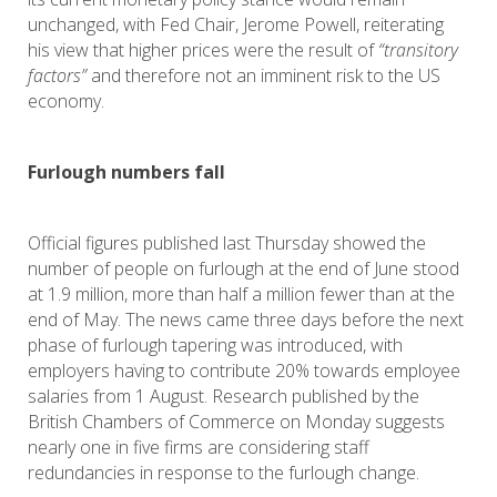
unchanged, with Fed Chair, Jerome Powell, reiterating
his view that higher prices were the result of
“transitory
factors”
and therefore not an imminent risk to the US
economy.
Furlough numbers fall
Official figures published last Thursday showed the
number of people on furlough at the end of June stood
at 1.9 million, more than half a million fewer than at the
end of May. The news came three days before the next
phase of furlough tapering was introduced, with
employers having to contribute 20% towards employee
salaries from 1 August. Research published by the
British Chambers of Commerce on Monday suggests
nearly one in five firms are considering staff
redundancies in response to the furlough change.