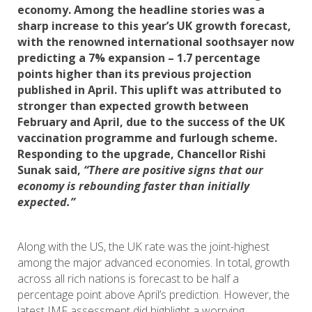
economy. Among the headline stories was a
sharp increase to this year’s UK growth forecast,
with the renowned international soothsayer now
predicting a 7% expansion – 1.7 percentage
points higher than its previous projection
published in April. This uplift was attributed to
stronger than expected growth between
February and April, due to the success of the UK
vaccination programme and furlough scheme.
Responding to the upgrade, Chancellor Rishi
Sunak said,
“There are positive signs that our
economy is rebounding faster than initially
expected.”
Along with the US, the UK rate was the joint-highest
among the major advanced economies. In total, growth
across all rich nations is forecast to be half a
percentage point above April’s prediction. However, the
latest IMF assessment did highlight a worrying